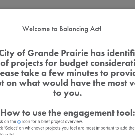
2027 Service Priorities
Welcome to Balancing Act!
City of Grande Prairie has identif
t of projects for budget considerat
lease take a few minutes to provi
ut on what would have the most v
$0
to you.
Selected
How to use the engagement tool:
On-Demand
ck on the
icon for a brief project overview.
ck 'Select' on whichever projects you feel are most important to add th
king list.