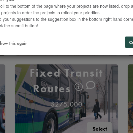
Transit
oll to the bottom of the page where your projects are now listed, drop 
 projects to order the projects to reflect your priorities.
$90,000
 your suggestions to the suggestion box in the bottom right hand corne
ck the submit button!
Select
C
how this again
Fixed Transit
Routes
$275,000
Select