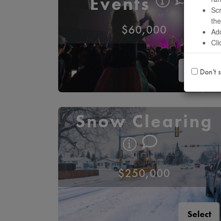
Events
Scr
the
$60,000
Add
Cli
Select
Don't s
Snow Clearing
$250,000
Select