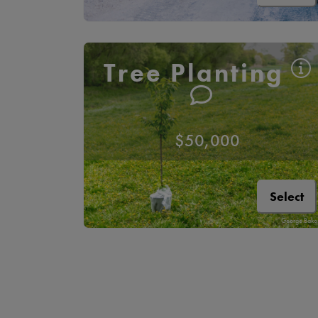
Tree Planting
$50,000
Select
George Bako