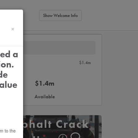
Show Welcome Info
×
ied a
ion.
$1.4m
de
alue
$1.4m
Available
Asphalt Crack
em to the