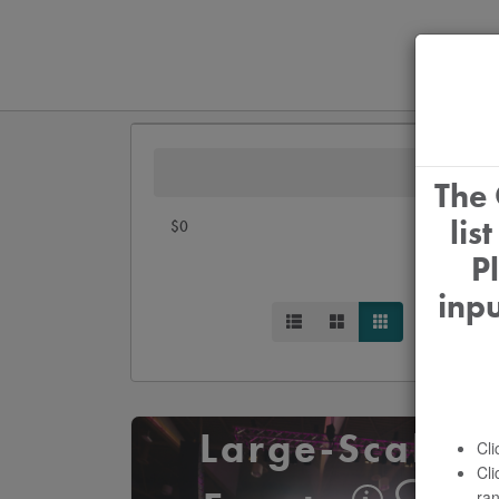
The 
lis
$0
P
inp
Large-Scale
Cli
Cli
ran