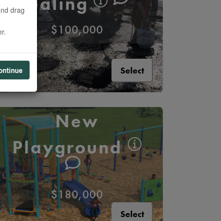
Sealing
and drag
$100,000
r.
Select
ontinue
New
Playground
$180,000
Select