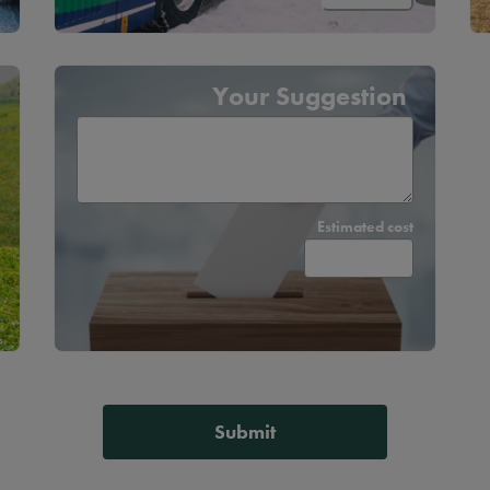
Your Suggestion
Estimated cost
s
Submit